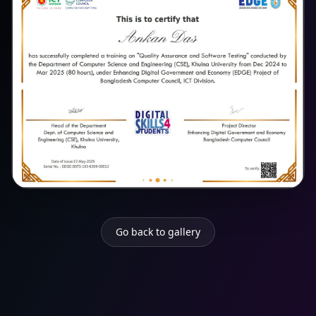
Go back to gallery