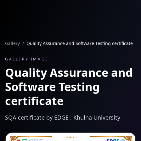
Gallery
/
Quality Assurance and Software Testing certificate
GALLERY IMAGE
Quality Assurance and
Software Testing
certificate
SQA certificate by EDGE , Khulna University