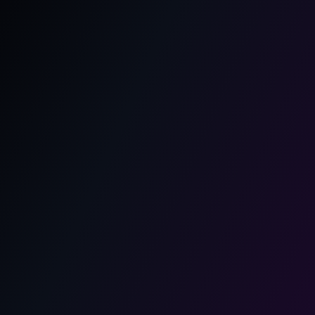
Agile আর Scrum কী? সহজ ভাষায় বিস্তারিত
আলোচনা
Learn what is agile and scrum, how Agile
methodology works, and why it is widely used in sdlc.
A simple Bengali guide to Scrum, sprint, Agile
processes.
May 12, 2026
1 min read
Agile
Scrum
Scrum Framework